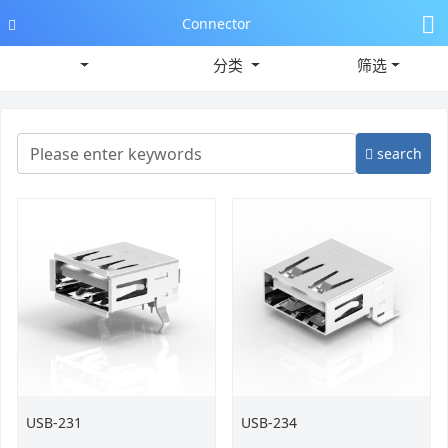
Connector
分类
筛选
search
USB-231
USB-234