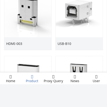
HDMI-003
USB-B10
Home
Product
Proxy Query
News
User