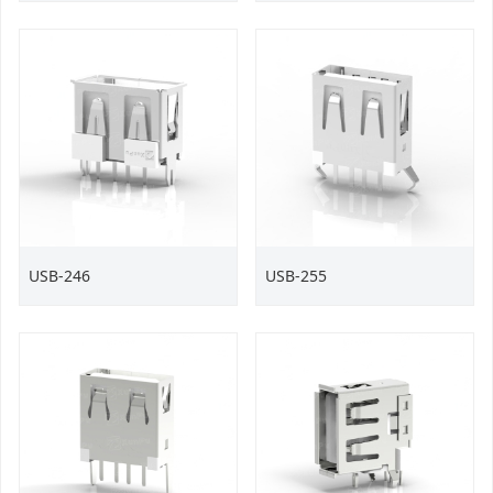
USB-246
USB-255