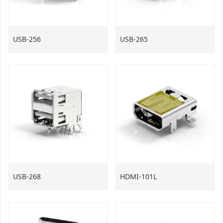
USB-256
USB-265
USB-268
HDMI-101L