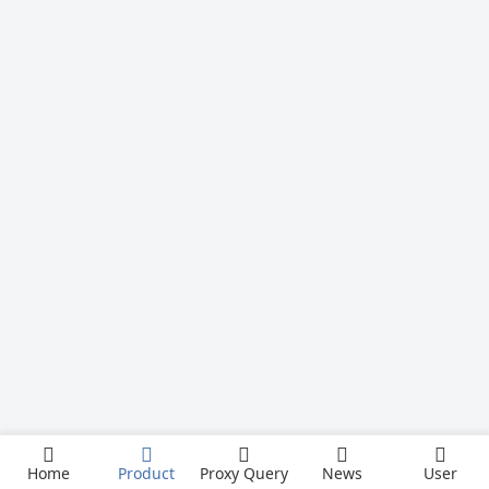
Home
Product
Proxy Query
News
User