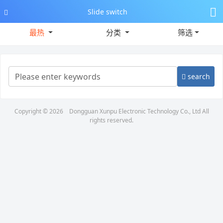
Slide switch
最热
分类
筛选
search
Copyright © 2026
Dongguan Xunpu Electronic Technology Co., Ltd
All
rights reserved.