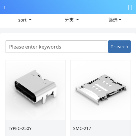
sort
分类
筛选
search
TYPEC-250Y
SMC-217