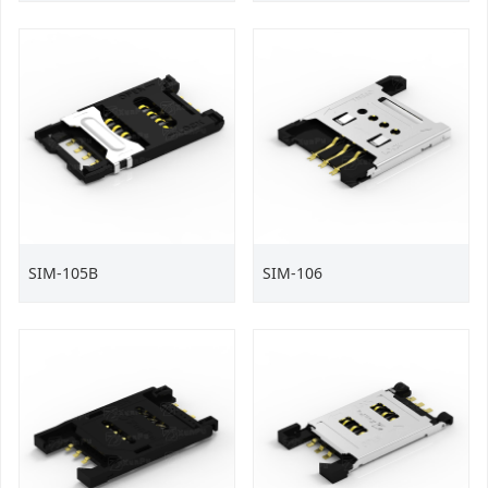
SIM-105B
SIM-106