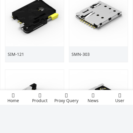
SIM-121
SMN-303
Home
Product
Proxy Query
News
User