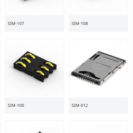
SIM-107
SIM-108
SIM-100
SIM-012