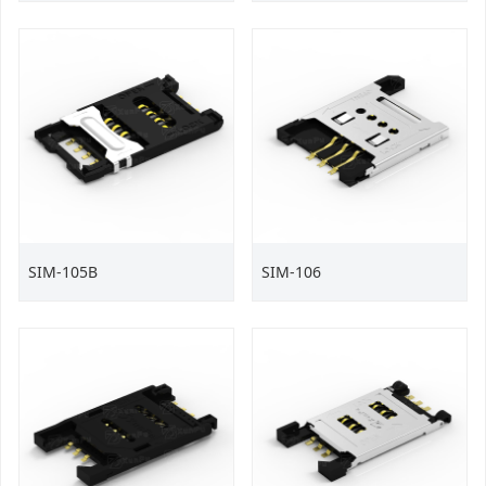
SIM-105B
SIM-106