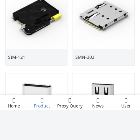
SIM-121
SMN-303
Home
Product
Proxy Query
News
User