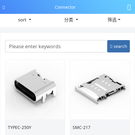
Connector
sort
分类
筛选
search
TYPEC-250Y
SMC-217