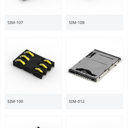
SIM-107
SIM-108
SIM-100
SIM-012