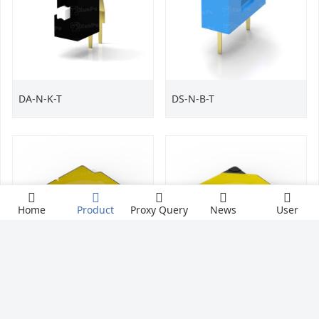
DA-N-K-T
DS-N-B-T
Home
Product
Proxy Query
News
User
TS-1087SZ
TS-1087SY