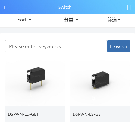
Switch
sort
分类
筛选
search
DSPV-N-LD-GET
DSPV-N-LS-GET