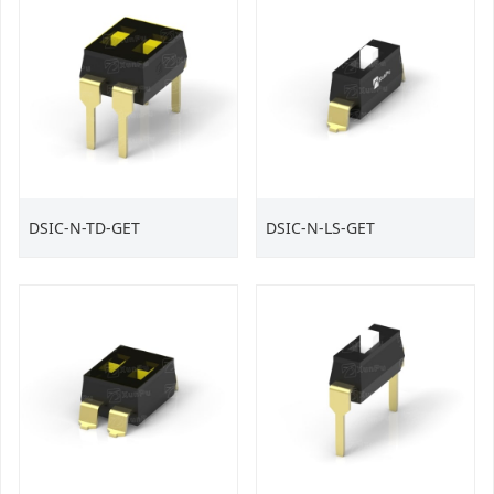
DSIC-N-TD-GET
DSIC-N-LS-GET