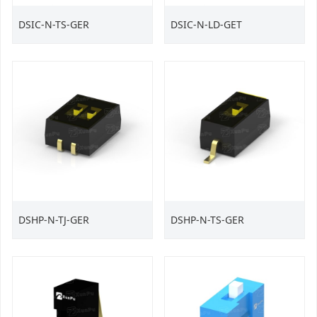
DSIC-N-TS-GER
DSIC-N-LD-GET
DSHP-N-TJ-GER
DSHP-N-TS-GER