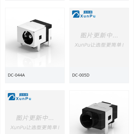
DC-044A
DC-005D