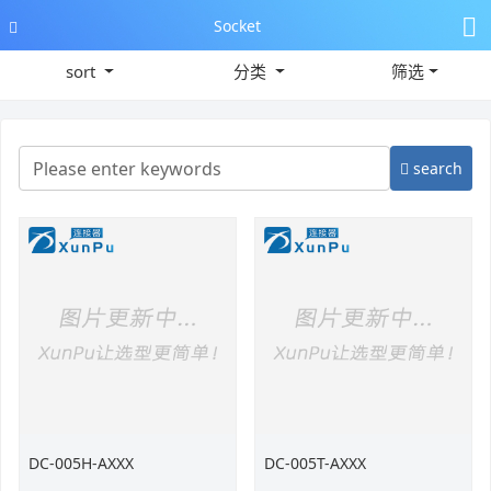
Socket
sort
分类
筛选
search
DC-005H-AXXX
DC-005T-AXXX