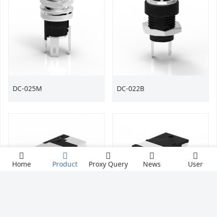
DC-025M
DC-022B
Home
Product
Proxy Query
News
User