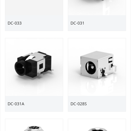
DC-033
DC-031
DC-031A
DC-028S