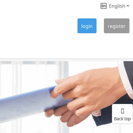
English
|
login
register
Back top