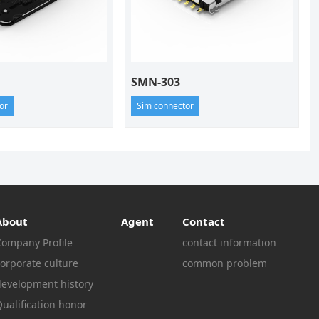
SMN-303
or
Sim connector
About
Agent
Contact
Company Profile
contact information
orporate culture
common problem
development history
ualification honor