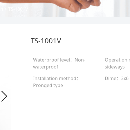
ch
>
TS-1001V
TS-1001V
Waterproof level：Non-
Operation
waterproof
sideways
Installation method：
Dime：3x6
Pronged type