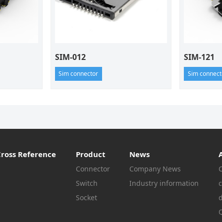
SIM-012
SIM-121
Sim connector
Sim connect
Cross Reference
Product
News
Connector
Company News
Switch
Industry information
c
Socket
Q