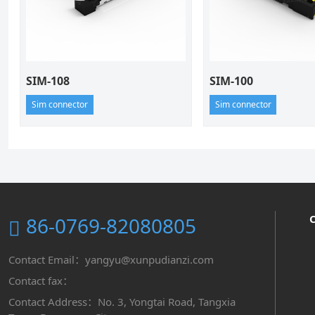
SIM-108
SIM-100
Sim connector
Sim connector
86-0769-82080805
Contact Email：yangyu@xunpudianzi.com
Contact fax：
Contact Address：No. 3, Yongtai Road, Tangxia