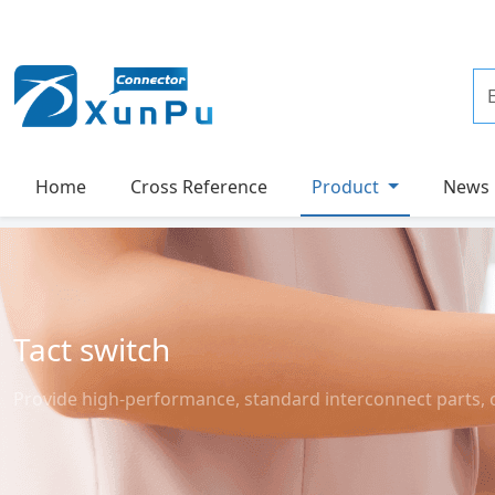
Home
Cross Reference
Product
News
Tact switch
Provide high-performance, standard interconnect parts, 