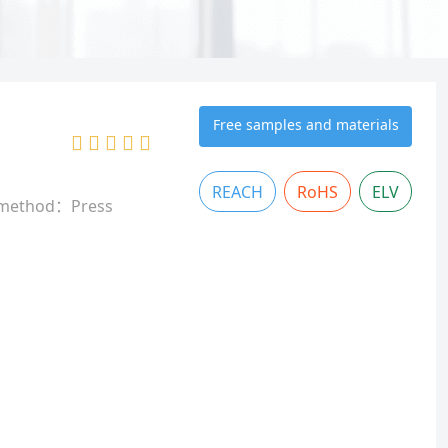
Free samples and materials
REACH
RoHS
ELV
 method：Press