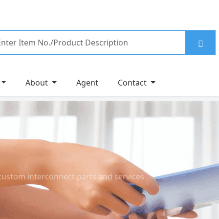
About
Agent
Contact
custom interconnect parts and services