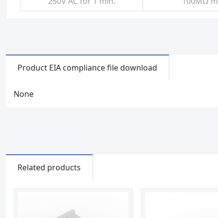
250V AC for 1 min.
100MΩ mi
Product EIA compliance file download
None
Related products