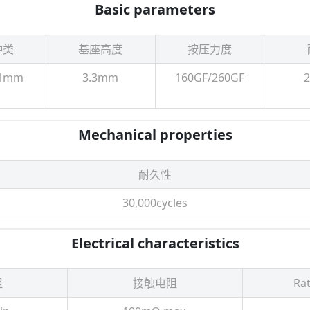
Basic parameters
种类
基座高度
按压力度
.1mm
3.3mm
160GF/260GF
Mechanical properties
耐久性
30,000cycles
Electrical characteristics
阻
接触电阻
Rat