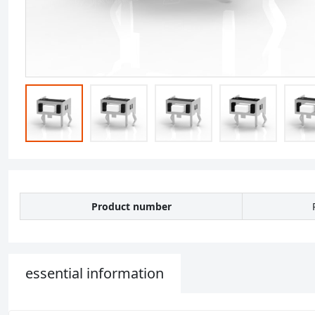
Product number
essential information