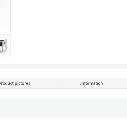
Product pictures
Information