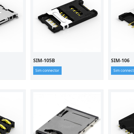
SIM-105B
SIM-106
Sim connector
Sim connect