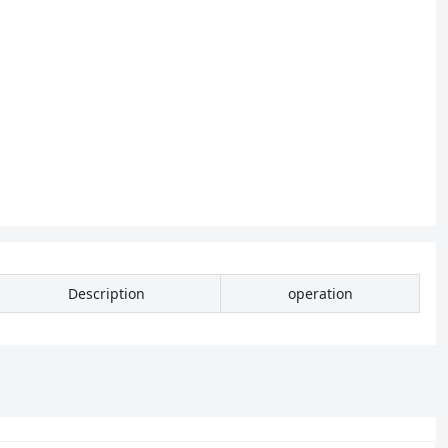
Description
operation