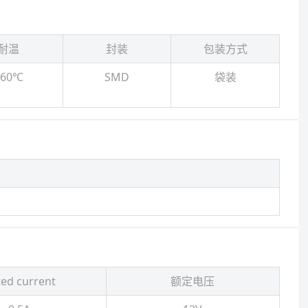
耐温
封装
包装方式
260℃
SMD
袋装
ed current
额定电压