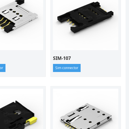
SIM-107
or
Sim connector