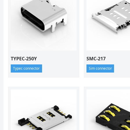
TYPEC-250Y
SMC-217
Typec connector
Sim connector