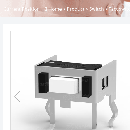
Current Position：
Home
>
Product
>
Switch
>
Tact swit