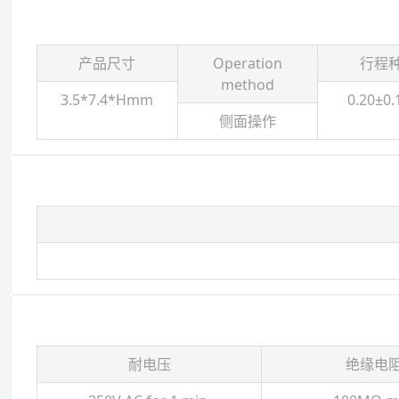
产品尺寸
Operation
行程
method
3.5*7.4*Hmm
0.20±0
侧面操作
耐电压
绝缘电