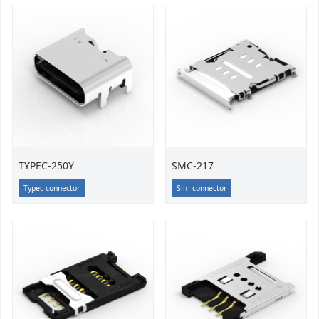
TYPEC-250Y
SMC-217
Typec connector
Sim connector