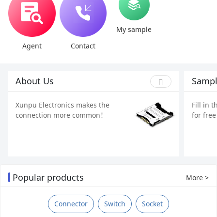
My sample
Agent
Contact
About Us
Sampl
Xunpu Electronics makes the
Fill in 
connection more common！
for fre
Popular products
More >
Connector
Switch
Socket