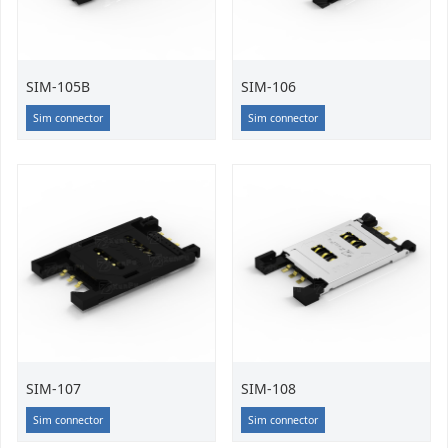
SIM-105B
SIM-106
Sim connector
Sim connector
SIM-107
SIM-108
Sim connector
Sim connector