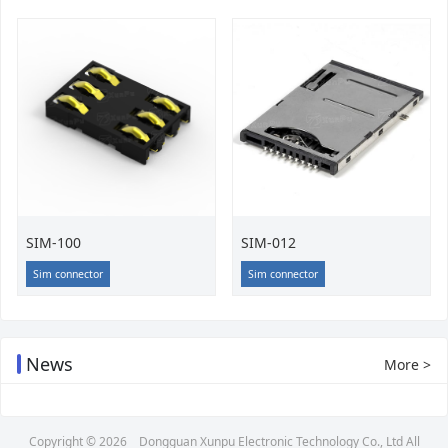
SIM-100
SIM-012
Sim connector
Sim connector
News
More >
Copyright © 2026
Dongguan Xunpu Electronic Technology Co., Ltd
All