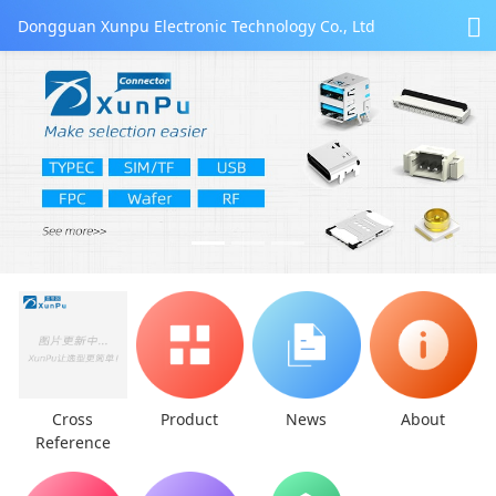
Dongguan Xunpu Electronic Technology Co., Ltd
Cross
Product
News
About
Reference