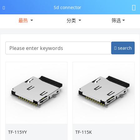
Sd connector
最热
分类
筛选
search
TF-115YY
TF-115K