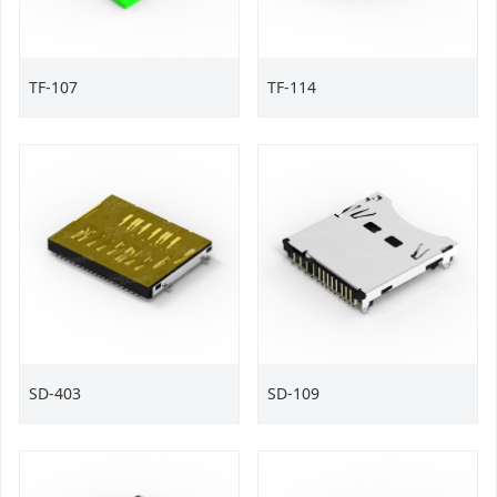
TF-107
TF-114
SD-403
SD-109