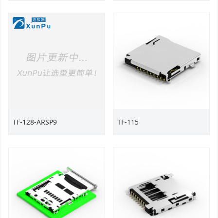
TF-128-ARSP9
TF-115