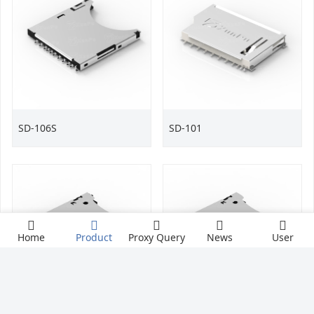
SD-106S
SD-101
Home
Product
Proxy Query
News
User