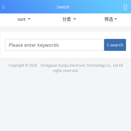
Switch
sort
分类
筛选
search
Copyright © 2026
Dongguan Xunpu Electronic Technology Co., Ltd
All
rights reserved.