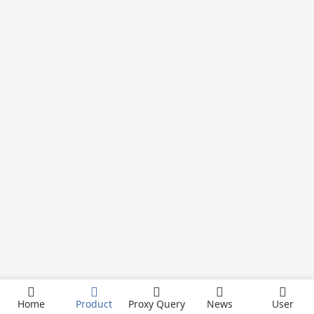
Home
Product
Proxy Query
News
User