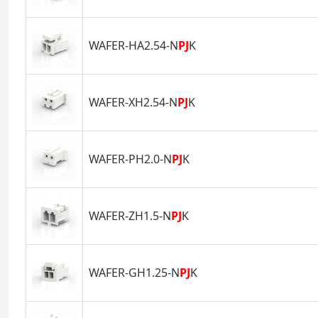
WAFER-HA2.54-N
PJ
K
WAFER-XH2.54-N
PJ
K
WAFER-PH2.0-N
PJ
K
WAFER-ZH1.5-N
PJ
K
WAFER-GH1.25-N
PJ
K