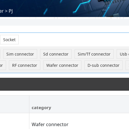
r > PJ
Socket
Sim connector
Sd connector
Sim/Tf connector
Usb 
or
RF connector
Wafer connector
D-sub connector
category
Wafer connector