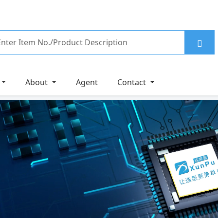
About
Agent
Contact