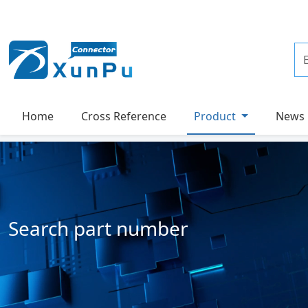
Home
Cross Reference
Product
News
Search part number