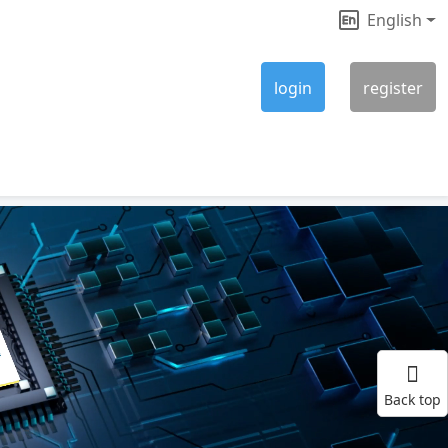
English
|
login
register
Back top