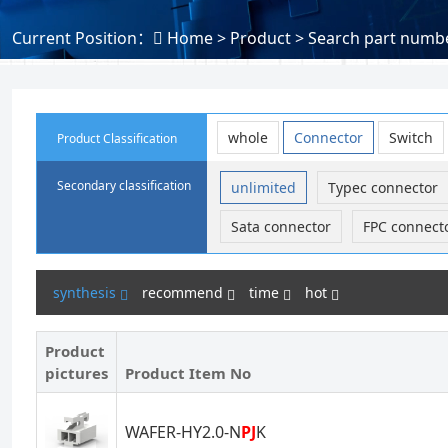
Current Position：
Home
> Product > Search part numbe
whole
Connector
Switch
Product Classification
Secondary classification
unlimited
Typec connector
Sata connector
FPC connect
synthesis
recommend
time
hot
Product
pictures
Product Item No
WAFER-HY2.0-N
PJ
K