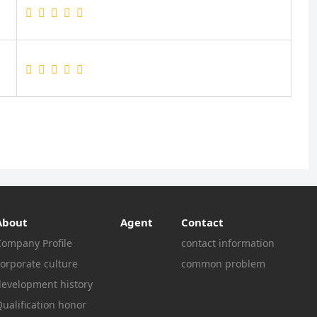
About
Agent
Contact
Company Profile
contact information
orporate culture
common problem
development history
ualification honor