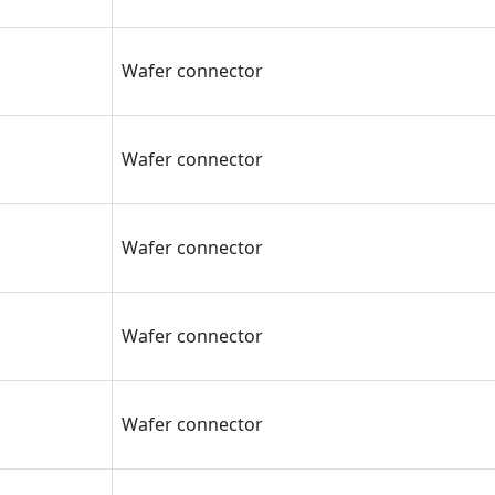
Wafer connector
Wafer connector
Wafer connector
Wafer connector
Wafer connector