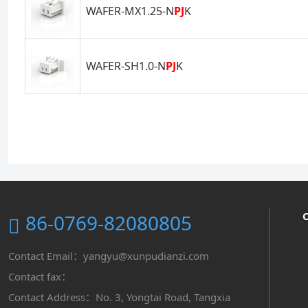
WAFER-MX1.25-N
PJ
K
WAFER-SH1.0-N
PJ
K
86-0769-82080805
Contact Email：yangyu@xunpudianzi.com
Contact fax：
Contact Address：No. 3, Yongtai Road, Tangxia