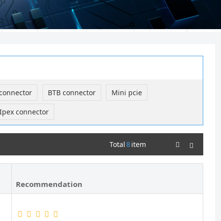
connector
BTB connector
Mini pcie
Ipex connector
Total
8
item
Recommendation