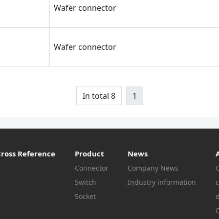
Wafer connector
Wafer connector
In total 8
1
Cross Reference
Product
News
Connector
Company News
Switch
Industry information
c
Socket
Q